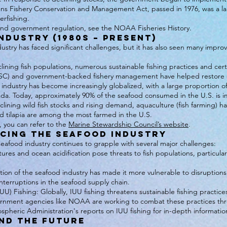
ns Fishery Conservation and Management Act, passed in 1976, was a l
erfishing.
and government regulation, see the NOAA Fisheries History.
ndustry (1980s – Present)
ustry has faced significant challenges, but it has also seen many improv
eclining fish populations, numerous sustainable fishing practices and ce
MSC) and government-backed fishery management have helped restore se
 industry has become increasingly globalized, with a large proportion 
ada. Today, approximately 90% of the seafood consumed in the U.S. is 
ining wild fish stocks and rising demand, aquaculture (fish farming) ha
nd tilapia are among the most farmed in the U.S.
s, you can refer to the
Marine Stewardship Council’s website
.
acing the Seafood Industry
afood industry continues to grapple with several major challenges:
s and ocean acidification pose threats to fish populations, particularly
tion of the seafood industry has made it more vulnerable to disruptions
terruptions in the seafood supply chain.
UU) Fishing: Globally, IUU fishing threatens sustainable fishing practic
ernment agencies like NOAA are working to combat these practices t
pheric Administration's reports on IUU fishing for in-depth informatio
nd the Future