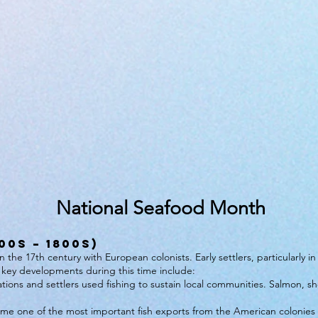
National Seafood Month
00s – 1800s)
the 17th century with European colonists. Early settlers, particularly i
key developments during this time include:
ions and settlers used fishing to sustain local communities. Salmon, sh
me one of the most important fish exports from the American colonies