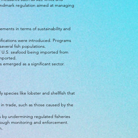
andmark regulation aimed at managing
ements in terms of sustainability and
rtifications were introduced. Programs
veral fish populations.
of U.S. seafood being imported from
imported.
s emerged as a significant sector.
 species like lobster and shellfish that
 in trade, such as those caused by the
es by undermining regulated fisheries
hrough monitoring and enforcement.
n.