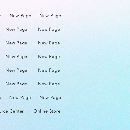
e
New Page
New Page
New Page
New Page
New Page
New Page
New Page
New Page
New Page
New Page
New Page
New Page
s
New Page
New Page
urce Center
Online Store