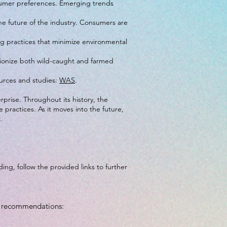
nsumer preferences. Emerging trends
the future of the industry. Consumers are
ng practices that minimize environmental
lutionize both wild-caught and farmed
ources and studies:
WAS
.
rprise. Throughout its history, the
practices. As it moves into the future,
.
ing, follow the provided links to further
op recommendations: