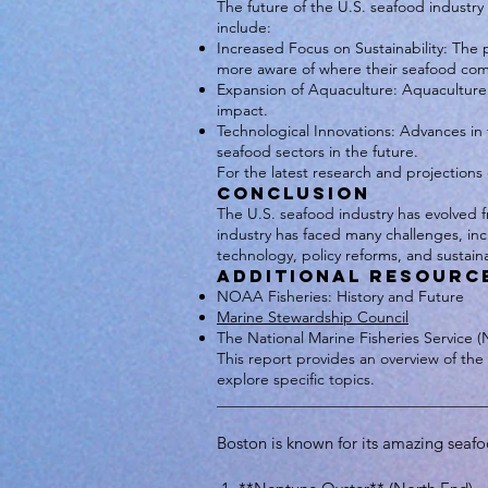
The future of the U.S. seafood industr
include:
Increased Focus on Sustainability: The p
more aware of where their seafood com
Expansion of Aquaculture: Aquaculture 
impact.
Technological Innovations: Advances in f
seafood sectors in the future.
For the latest research and projections
Conclusion
The U.S. seafood industry has evolved fr
industry has faced many challenges, inc
technology, policy reforms, and sustaina
Additional Resourc
NOAA Fisheries: History and Future
Marine Stewardship Council
The National Marine Fisheries Service 
This report provides an overview of the 
explore specific topics.
___________________________________
Boston is known for its amazing seafo