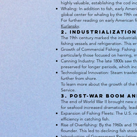
highly valuable, establishing the cod in
Whaling: In addition to fish, early A
global center for whaling by the 19th c
For further reading on early American 
Kurlansky
.
2. Industrialization
The 19th century marked the industriali
fishing vessels and refrigeration. This e
Growth of Commercial Fishing: Fishing tr
particularly those focused on herring,
Canning Industry: The late 1800s saw th
preserved for longer periods, which incr
Technological Innovation: Steam trawlers
further from shore.
To learn more about the growth of the U.
Service.
3. Post-War Boom and
The end of World War II brought new c
for seafood increased dramatically, lead
Expansion of Fishing Fleets: The U.S. r
efficiency in catching fish.
Rise of Overfishing: By the 1960s and 19
flounder. This led to declining fish sto
Introduction of Government Regulation: