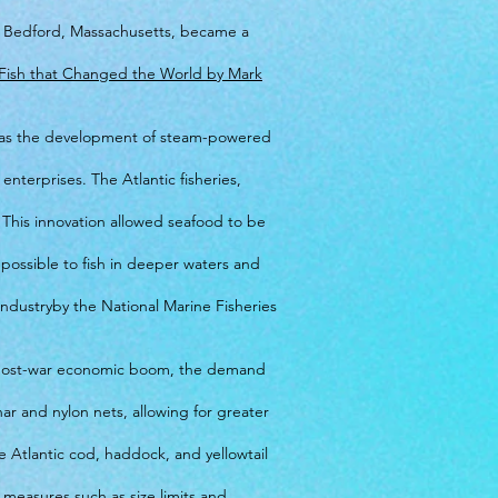
ew Bedford, Massachusetts, became a
 Fish that Changed the World by Mark
uch as the development of steam-powered
nterprises. The Atlantic fisheries,
. This innovation allowed seafood to be
 possible to fish in deeper waters and
 Industryby the National Marine Fisheries
he post-war economic boom, the demand
ar and nylon nets, allowing for greater
ke Atlantic cod, haddock, and yellowtail
measures such as size limits and