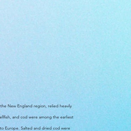
n the New England region, relied heavily
ellfish, and cod were among the earliest
 to Europe. Salted and dried cod were