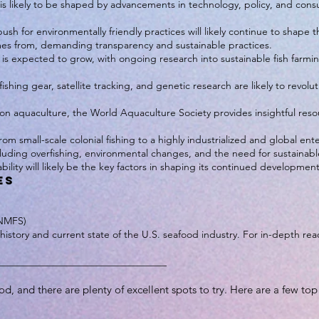
y is likely to be shaped by advancements in technology, policy, and co
ush for environmentally friendly practices will likely continue to shape 
es from, demanding transparency and sustainable practices.
is expected to grow, with ongoing research into sustainable fish farmi
ishing gear, satellite tracking, and genetic research are likely to revo
 on aquaculture, the World Aquaculture Society provides insightful res
om small-scale colonial fishing to a highly industrialized and global ente
luding overfishing, environmental changes, and the need for sustainable 
bility will likely be the key factors in shaping its continued development
es
(NMFS)
history and current state of the U.S. seafood industry. For in-depth read
__________________________________
od, and there are plenty of excellent spots to try. Here are a few t