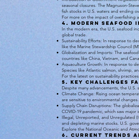
seasonal closures. The Magnuson-Steve
fish stocks in U.S. waters and ending ov
For more on the impact of overfishing 
4. Modern Seafood I
In the modern era, the U.S. seafood ind
global trade.
Sustainability Efforts: In response to d
like the Marine Stewardship Council (
Globalization and Imports: The seafood
countries like China, Vietnam, and Can
Aquaculture Growth: In response to decl
Species like Atlantic salmon, shrimp, a
For the latest on sustainability practice
5. Key Challenges F
Despite many advancements, the U.S. se
Climate Change: Rising ocean temperature
are sensitive to environmental changes.
Supply Chain Disruptions: The globaliza
COVID-19 pandemic, which saw major in
Illegal, Unreported, and Unregulated (I
and depleting marine stocks. U.S. gov
Explore the National Oceanic and Atmos
6. Current Trends a