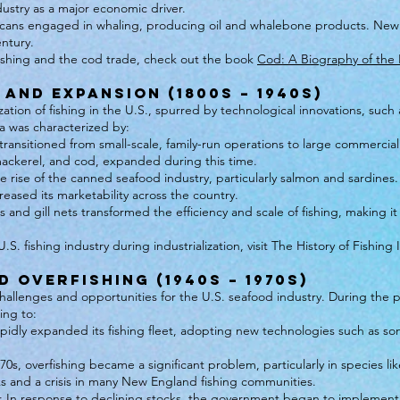
dustry as a major economic driver.
mericans engaged in whaling, producing oil and whalebone products. N
entury.
fishing and the cod trade, check out the book
Cod: A Biography of the
 and Expansion (1800s – 1940s)
zation of fishing in the U.S., spurred by technological innovations, s
ra was characterized by:
ansitioned from small-scale, family-run operations to large commercial e
 mackerel, and cod, expanded during this time.
e rise of the canned seafood industry, particularly salmon and sardines
eased its marketability across the country.
 and gill nets transformed the efficiency and scale of fishing, making it
S. fishing industry during industrialization, visit The History of Fishing
 Overfishing (1940s – 1970s)
hallenges and opportunities for the U.S. seafood industry. During t
ing to:
apidly expanded its fishing fleet, adopting new technologies such as son
70s, overfishing became a significant problem, particularly in species li
cks and a crisis in many New England fishing communities.
 In response to declining stocks, the government began to implement 