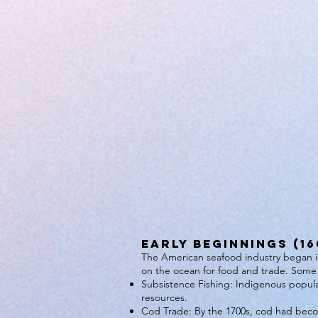
Early Beginnings (16
The American seafood industry began in 
on the ocean for food and trade. Some 
Subsistence Fishing: Indigenous populat
resources.
Cod Trade: By the 1700s, cod had beco