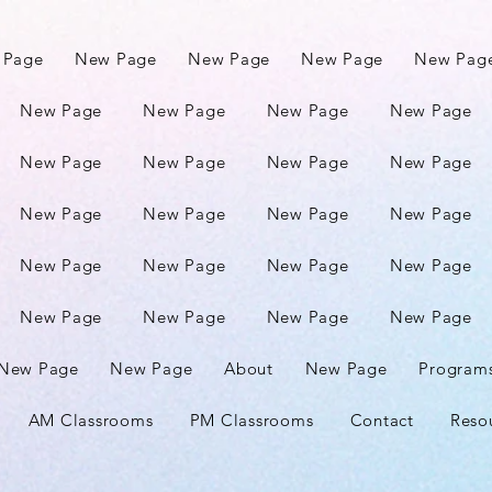
 Page
New Page
New Page
New Page
New Pag
New Page
New Page
New Page
New Page
New Page
New Page
New Page
New Page
New Page
New Page
New Page
New Page
New Page
New Page
New Page
New Page
New Page
New Page
New Page
New Page
New Page
New Page
About
New Page
Program
AM Classrooms
PM Classrooms
Contact
Reso