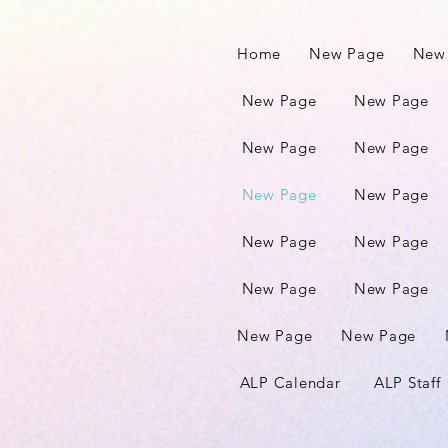
Home
New Page
New
New Page
New Page
New Page
New Page
New Page
New Page
New Page
New Page
New Page
New Page
New Page
New Page
ALP Calendar
ALP Staff